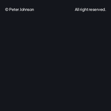
© Peter Johnson
All right reserved.